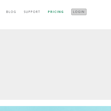
BLOG
SUPPORT
PRICING
LOGIN