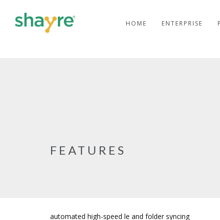
HOME
ENTERPRISE
FEATURES
automated high-speed file and folder syncing