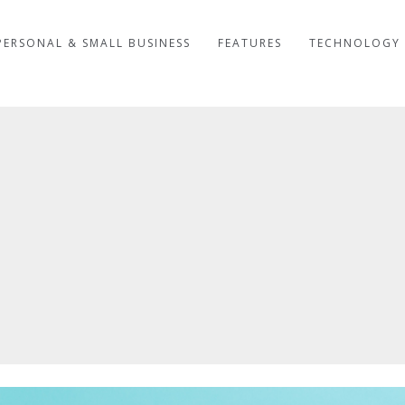
PERSONAL & SMALL BUSINESS
FEATURES
TECHNOLOGY