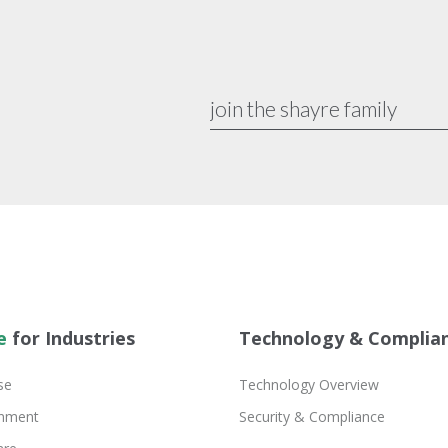
e
for Industries
Technology & Complia
se
Technology Overview
inment
Security & Compliance