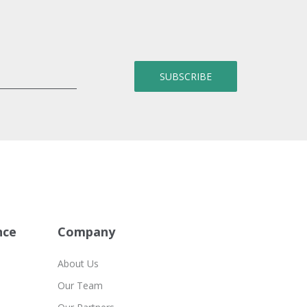
nce
Company
About Us
Our Team