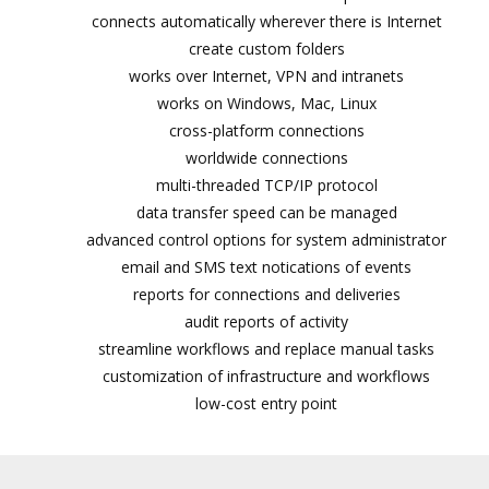
connects automatically wherever there is Internet
create custom folders
works over Internet, VPN and intranets
works on Windows, Mac, Linux
cross-platform connections
worldwide connections
multi-threaded TCP/IP protocol
data transfer speed can be managed
advanced control options for system administrator
email and SMS text notifications of events
reports for connections and deliveries
audit reports of activity
streamline workflows and replace manual tasks
customization of infrastructure and workflows
low-cost entry point