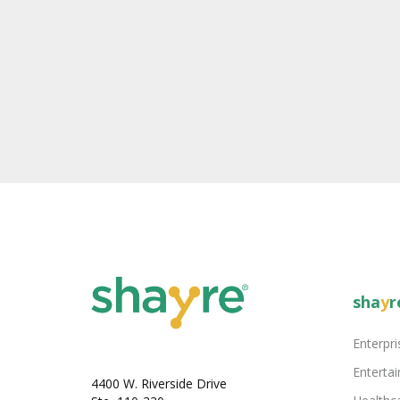
sha
y
r
Enterpri
Enterta
4400 W. Riverside Drive