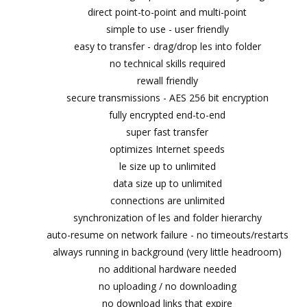
direct point-to-point and multi-point
simple to use - user friendly
easy to transfer - drag/drop files into folder
no technical skills required
firewall friendly
secure transmissions - AES 256 bit encryption
fully encrypted end-to-end
super fast transfer
optimizes Internet speeds
file size up to unlimited
data size up to unlimited
connections are unlimited
synchronization of files and folder hierarchy
auto-resume on network failure - no timeouts/restarts
always running in background (very little headroom)
no additional hardware needed
no uploading / no downloading
no download links that expire