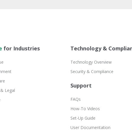
e
for Industries
Technology & Complia
se
Technology Overview
inment
Security & Compliance
are
Support
 & Legal
FAQs
e
How-To Videos
Set-Up Guide
User Documentation