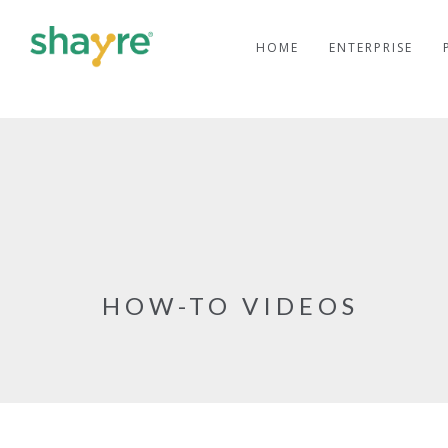
HOME
ENTERPRISE
HOW-TO VIDEOS