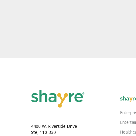
sha
y
r
Enterpri
Enterta
4400 W. Riverside Drive
Healthc
Ste, 110-330