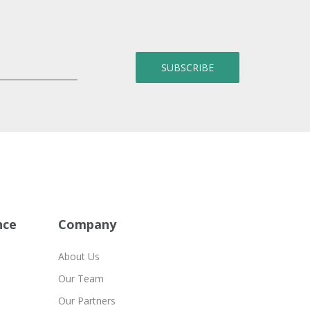
nce
Company
About Us
Our Team
Our Partners