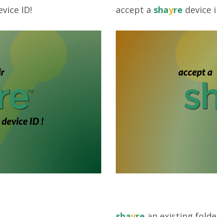
vice ID!
accept a
sha
y
re
device i
sha
y
re
an existing folde