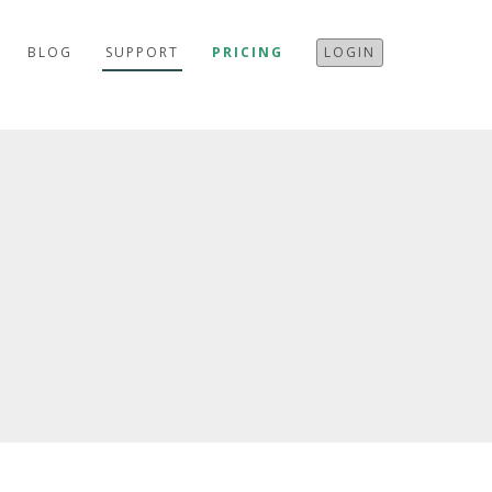
BLOG
SUPPORT
PRICING
LOGIN