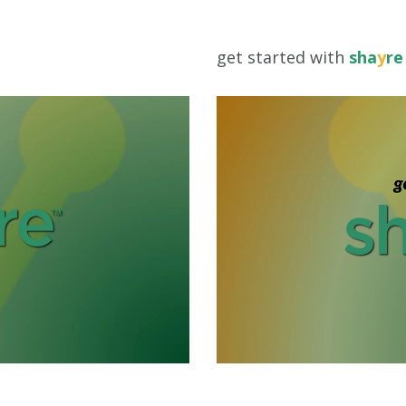
get started with
sha
y
re