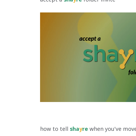
how to tell
sha
y
re
when you've move