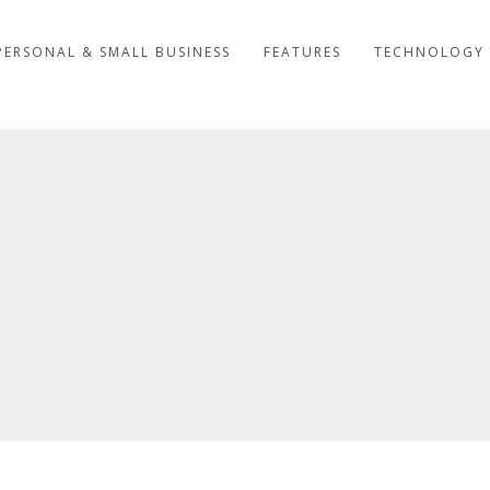
PERSONAL & SMALL BUSINESS
FEATURES
TECHNOLOGY