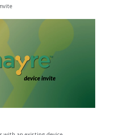
nvite
r with an existing device