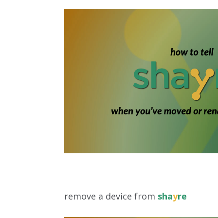
remove a device from
sha
y
re