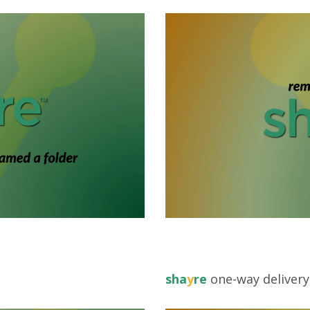
sha
y
re
one-way delivery