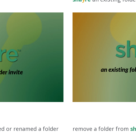
d or renamed a folder
remove a folder from
s