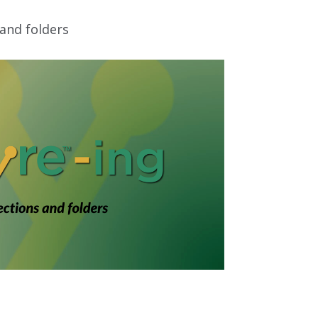
 and folders