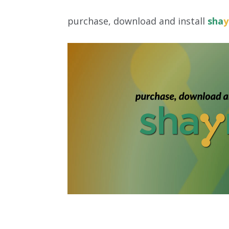
purchase, download and install
sha
y