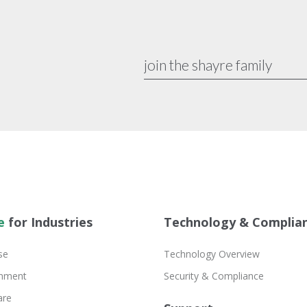
e
for Industries
Technology & Complia
se
Technology Overview
inment
Security & Compliance
are