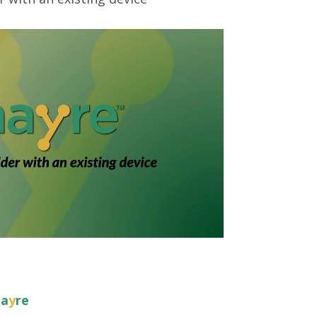
ha
y
re