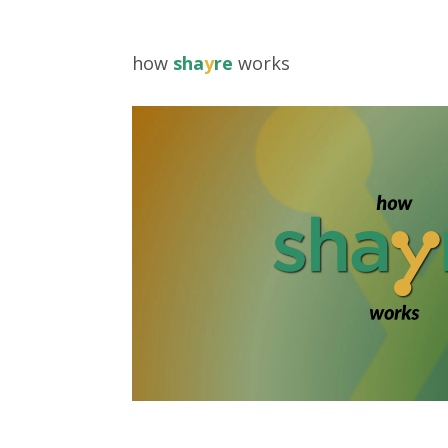
how
sha
y
re
works