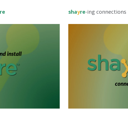
re
sha
y
re
-ing connections