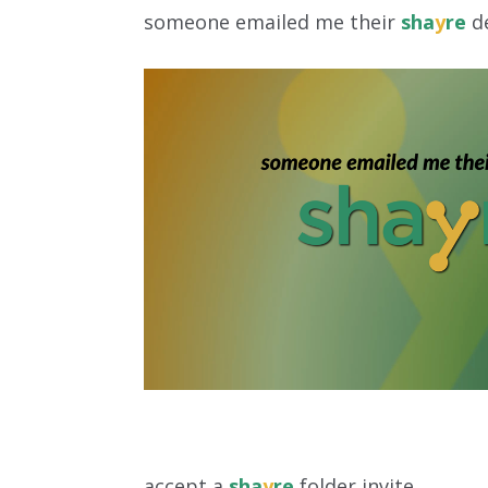
someone emailed me their
sha
y
re
de
accept a
sha
y
re
folder invite