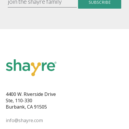
4400 W. Riverside Drive
Ste, 110-330
Burbank, CA 91505
info@shayre.com