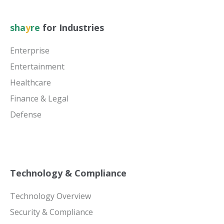
sha
y
re
for Industries
Enterprise
Entertainment
Healthcare
Finance & Legal
Defense
Technology & Compliance
Technology Overview
Security & Compliance