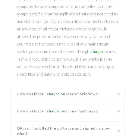
computer to one computer or one computer to many
computers) file sharing application that does not need to
use cloud storage. It provides a direct connection to you
or any one, or all of your friends and colleagues. It
utilizes the public internet in a secure way to protect
your files at the exact same level of any mainstream
banking or ecommerce site. Even though
sha
y
re
works
in this direct, point-to-point way, it also works just as
well with a connection in the cloud if you are looking to
share files and data with a cloud solution.
How do I install
sha
y
re
on Mac or Windows?
How do I install
sha
y
re
on Linux machines?
OK, so I installed the software and signed in, now
what?