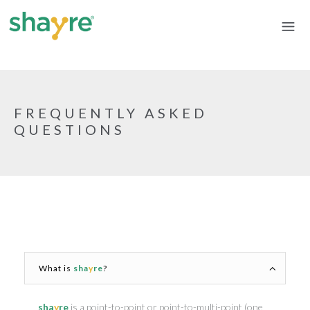
FREQUENTLY ASKED
QUESTIONS
What is
sha
y
re
?
sha
y
re
is a point-to-point or point-to-multi-point (one