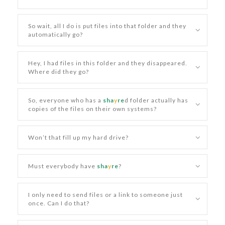
So wait, all I do is put files into that folder and they
automatically go?
Hey, I had files in this folder and they disappeared.
Where did they go?
So, everyone who has a
sha
y
re
d folder actually has
copies of the files on their own systems?
Won’t that fill up my hard drive?
Must everybody have
sha
y
re
?
I only need to send files or a link to someone just
once. Can I do that?