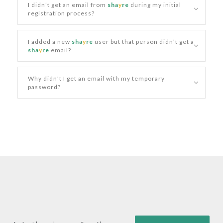
I didn’t get an email from
sha
y
re
during my initial
registration process?
I added a new
sha
y
re
user but that person didn’t get a
sha
y
re
email?
Why didn’t I get an email with my temporary
password?