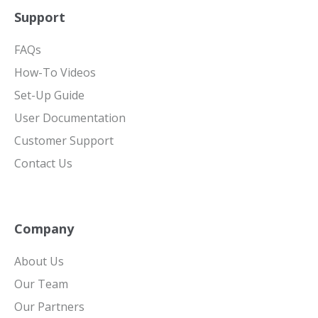
Support
FAQs
How-To Videos
Set-Up Guide
User Documentation
Customer Support
Contact Us
Company
About Us
Our Team
Our Partners