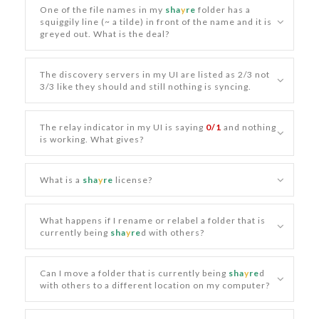
One of the file names in my
sha
y
re
folder has a
squiggily line (~ a tilde) in front of the name and it is
greyed out. What is the deal?
The discovery servers in my UI are listed as 2/3 not
3/3 like they should and still nothing is syncing.
The relay indicator in my UI is saying
0/1
and nothing
is working. What gives?
What is a
sha
y
re
license?
What happens if I rename or relabel a folder that is
currently being
sha
y
re
d with others?
Can I move a folder that is currently being
sha
y
re
d
with others to a different location on my computer?